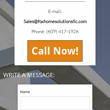
-----------------------------------------
E-mail:
Sales@foxhomesolutionsllc.com
Phone: (609) 417-1926
Call Now!
WRITE A MESSAGE:
Name