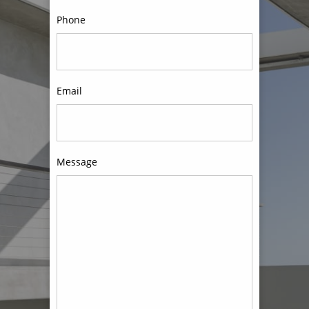
Phone
Email
Message