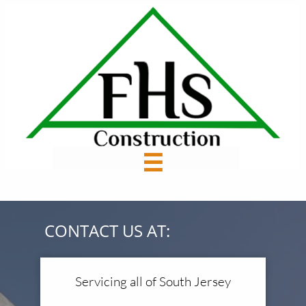

CONTACT US AT:
Servicing all of South Jersey​