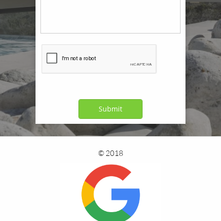
Submit
© 2018