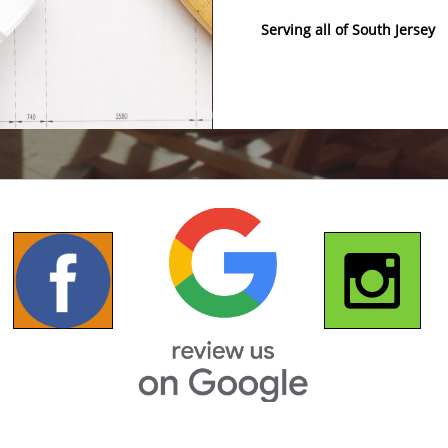
Serving all of South Jersey

© 2018