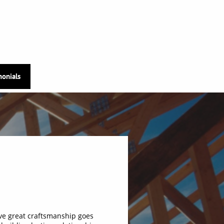
monials
ve great craftsmanship goes