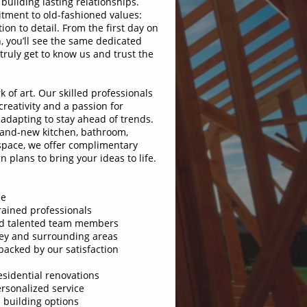
building lasting relationships.
tment to old-fashioned values:
tion to detail. From the first day on
h, you’ll see the same dedicated
ruly get to know us and trust the
k of art. Our skilled professionals
reativity and a passion for
 adapting to stay ahead of trends.
rand-new kitchen, bathroom,
 space, we offer complimentary
 plans to bring your ideas to life.
ce
ained professionals
d talented team members
ey and surrounding areas
cked by our satisfaction
sidential renovations
sonalized service
building options