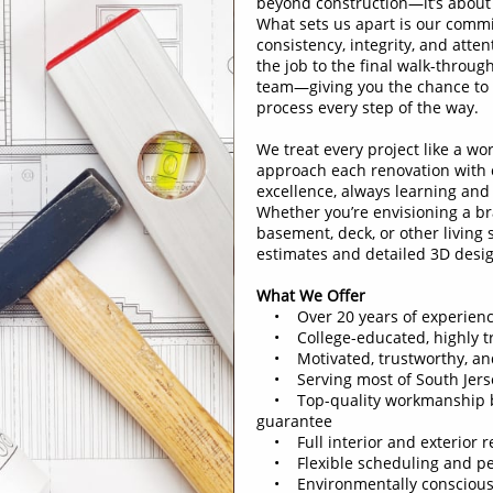
beyond construction—it’s about 
What sets us apart is our commi
consistency, integrity, and atten
the job to the final walk-throug
team—giving you the chance to t
process every step of the way.
We treat every project like a wor
approach each renovation with c
excellence, always learning and
Whether you’re envisioning a b
basement, deck, or other living
estimates and detailed 3D design
What We Offer
• Over 20 years of experien
• College-educated, highly tr
• Motivated, trustworthy, an
• Serving most of South Jers
• Top-quality workmanship ba
guarantee
• Full interior and exterior re
• Flexible scheduling and per
• Environmentally conscious 