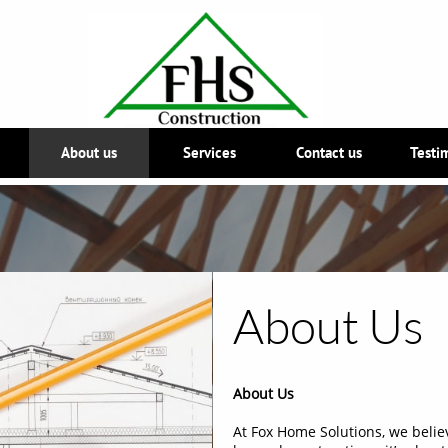
About us
Services
Contact us
Testi
About Us
About Us
At Fox Home Solutions, we belie